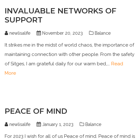
INVALUABLE NETWORKS OF
SUPPORT
newlisalife
November 20, 2023
Balance
It strikes me in the midst of world chaos, the importance of
maintaining connection with other people. From the safety
of Sitges, I am grateful daily for our warm bed,….
Read
More
PEACE OF MIND
newlisalife
January 1, 2023
Balance
For 2023 I wish for all of us Peace of mind. Peace of mind is