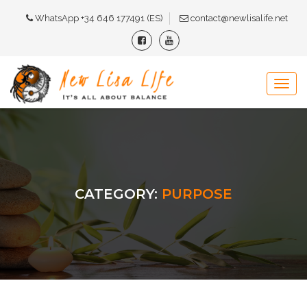
WhatsApp +34 646 177491 (ES)
contact@newlisalife.net
CATEGORY:
PURPOSE