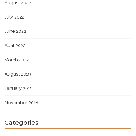
August 2022
July 2022
June 2022
April 2022
March 2022
August 2019
January 2019
November 2018
Categories