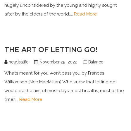
hugely unconsidered by the young and highly sought
after by the elders of the world…..
Read More
THE ART OF LETTING GO!
newlisalife
November 29, 2022
Balance
What’s meant for you won’t pass you by Frances
Williamson (Nee MacMillan) Who knew that letting go
would be the aim of most days, most breaths, most of the
time?….
Read More