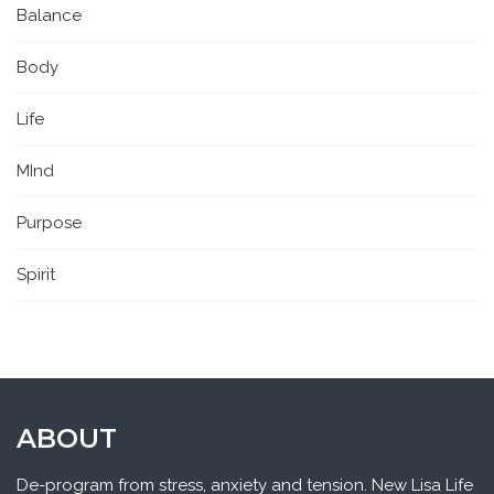
Balance
Body
Life
MInd
Purpose
Spirit
ABOUT
De-program from stress, anxiety and tension. New Lisa Life