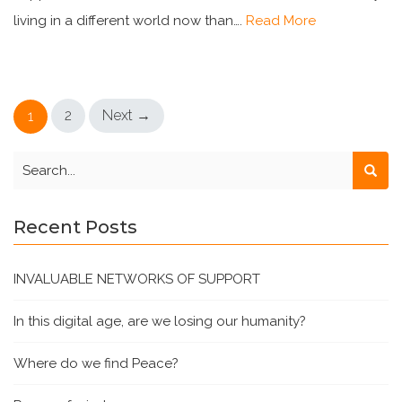
living in a different world now than….
Read More
2
Next →
1
Recent Posts
INVALUABLE NETWORKS OF SUPPORT
In this digital age, are we losing our humanity?
Where do we find Peace?