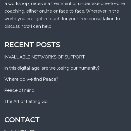
a workshop, receive a treatment or undertake one-to-one
coaching, either online or face to face. Wherever in the
world you are, get in touch for your free consultation to
discuss how I can help.
RECENT POSTS
INVALUABLE NETWORKS OF SUPPORT
In this digital age, are we losing our humanity?
Where do we find Peace?
Peace of mind
The Art of Letting Go!
CONTACT