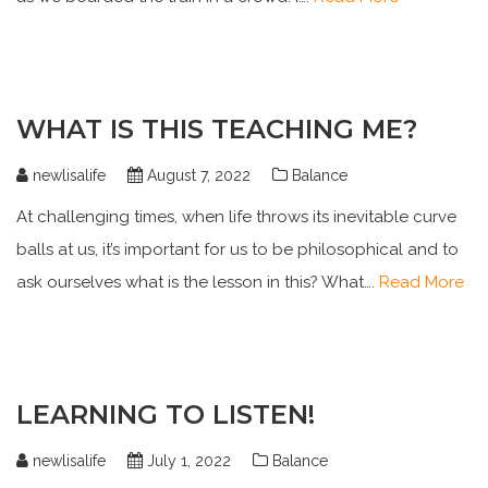
WHAT IS THIS TEACHING ME?
newlisalife
August 7, 2022
Balance
At challenging times, when life throws its inevitable curve
balls at us, it’s important for us to be philosophical and to
ask ourselves what is the lesson in this? What….
Read More
LEARNING TO LISTEN!
newlisalife
July 1, 2022
Balance