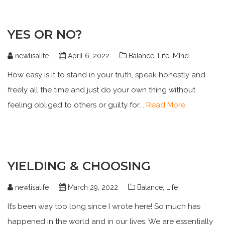
YES OR NO?
newlisalife
April 6, 2022
Balance
,
Life
,
MInd
How easy is it to stand in your truth, speak honestly and
freely all the time and just do your own thing without
feeling obliged to others or guilty for….
Read More
YIELDING & CHOOSING
newlisalife
March 29, 2022
Balance
,
Life
It’s been way too long since I wrote here! So much has
happened in the world and in our lives. We are essentially