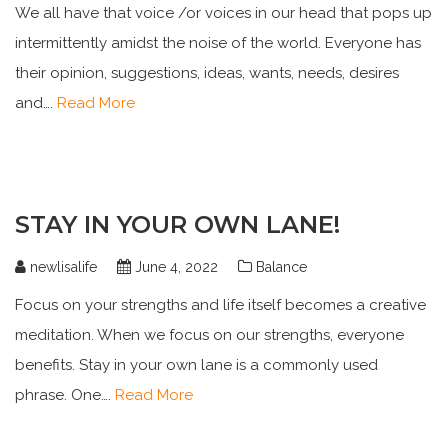
We all have that voice /or voices in our head that pops up
intermittently amidst the noise of the world. Everyone has
their opinion, suggestions, ideas, wants, needs, desires
and….
Read More
STAY IN YOUR OWN LANE!
newlisalife
June 4, 2022
Balance
Focus on your strengths and life itself becomes a creative
meditation. When we focus on our strengths, everyone
benefits. Stay in your own lane is a commonly used
phrase. One….
Read More