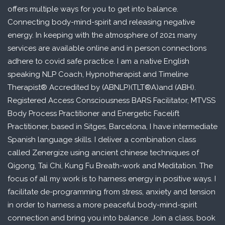
offers multiple ways for you to get into balance.
Connecting body-mind-spirit and releasing negative
energy. In keeping with the atmosphere of 2021 many
services are available online and in person connections
adhere to covid safe practice. I am a native English
speaking NLP Coach, Hypnotherapist and Timeline
Therapist® Accredited by (ABNLP)(TLT®A)and (ABH).
Registered Access Consciousness BARS Facilitator, MTVSS
Body Process Practitioner and Energetic Facelift
Practitioner, based in Sitges, Barcelona, I have intermediate
Spanish language skills. I deliver a combination class
called Zenergize using ancient chinese techniques of
Qigong, Tai Chi, Kung Fu Breath-work and Meditation. The
focus of all my work is to harness energy in positive ways. I
facilitate de-programming from stress, anxiety and tension
in order to harness a more peaceful body-mind-spirit
connection and bring you into balance. Join a class, book