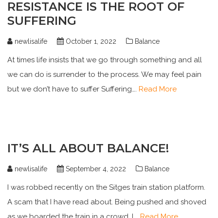
RESISTANCE IS THE ROOT OF
SUFFERING
newlisalife
October 1, 2022
Balance
At times life insists that we go through something and all
we can do is surrender to the process. We may feel pain
but we don’t have to suffer Suffering….
Read More
IT’S ALL ABOUT BALANCE!
newlisalife
September 4, 2022
Balance
I was robbed recently on the Sitges train station platform.
A scam that I have read about. Being pushed and shoved
as we boarded the train in a crowd. I….
Read More