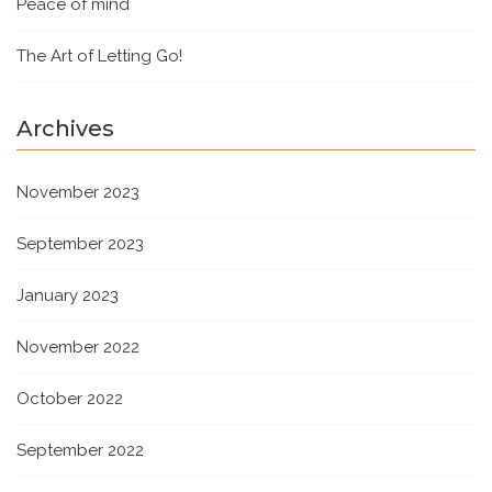
Peace of mind
The Art of Letting Go!
Archives
November 2023
September 2023
January 2023
November 2022
October 2022
September 2022