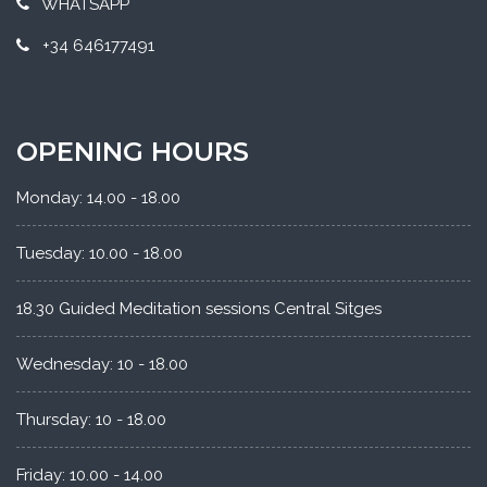
WHATSAPP
+34 646177491
OPENING HOURS
Monday: 14.00 - 18.00
Tuesday: 10.00 - 18.00
18.30 Guided Meditation sessions Central Sitges
Wednesday: 10 - 18.00
Thursday: 10 - 18.00
Friday: 10.00 - 14.00