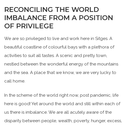
RECONCILING THE WORLD
IMBALANCE FROM A POSITION
OF PRIVILEGE
We are so privileged to live and work here in Sitges. A
beautiful coastline of colourful bays with a plethora of
activities to suit all tastes. A scenic and pretty town,
nestled between the wonderful energy of the mountains
and the sea. A place that we know, we are very lucky to
call home.
In the scheme of the world right now, post pandemic, life
here is good! Yet around the world and still within each of
us there is imbalance. We are all acutely aware of the
disparity between people, wealth, poverty, hunger, excess,