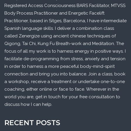
Registered Access Consciousness BARS Facilitator, MTVSS
Body Process Practitioner and Energetic Facelift
Practitioner, based in Sitges, Barcelona, I have intermediate
Spanish language skills. I deliver a combination class
called Zenergize using ancient chinese techniques of
Qigong, Tai Chi, Kung Fu Breath-work and Meditation. The
focus of all my work is to harness energy in positive ways. I
facilitate de-programming from stress, anxiety and tension
in order to harness a more peaceful body-mind-spirit
connection and bring you into balance. Join a class, book
a workshop, receive a treatment or undertake one-to-one
coaching, either online or face to face. Wherever in the
world you are, get in touch for your free consultation to
discuss how I can help.
RECENT POSTS