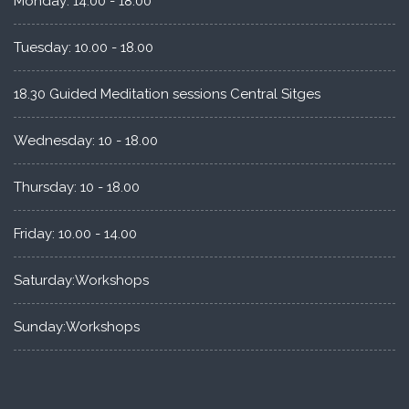
Monday: 14.00 - 18.00
Tuesday: 10.00 - 18.00
18.30 Guided Meditation sessions Central Sitges
Wednesday: 10 - 18.00
Thursday: 10 - 18.00
Friday: 10.00 - 14.00
Saturday:Workshops
Sunday:Workshops