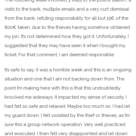
visits to the bank, multiple emails and a very curt dismissal
from the bank, refuting responsibility for all but 15€ of the
800€ taken, due to the thieves having somehow obtained
my pin. It’s not determined how they got it. Unfortunately, I
suggested that they may have seen it when I bought my
ticket. For that comment, I am deemed responsible.
It’s safe to say, it was a horrible week and this is an ongoing
situation and one that I am not backing down from. The
point I’m making here with this is that this undoubtedly
knocked me sideways. It impacted my sense of security. I
had felt so safe and relaxed. Maybe too much so. I had let
my guard down. I felt violated by the thief or thieves, as I’m
sure this a group network operation. Very well practiced
and executed. I then felt very disappointed and let down