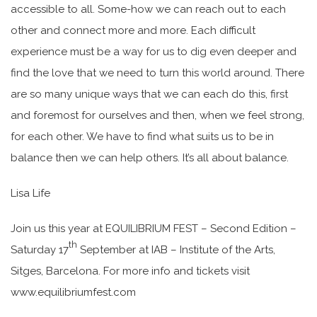
accessible to all. Some-how we can reach out to each
other and connect more and more. Each difficult
experience must be a way for us to dig even deeper and
find the love that we need to turn this world around. There
are so many unique ways that we can each do this, first
and foremost for ourselves and then, when we feel strong,
for each other. We have to find what suits us to be in
balance then we can help others. It’s all about balance.
Lisa Life
Join us this year at EQUILIBRIUM FEST – Second Edition –
th
Saturday 17
September at IAB – Institute of the Arts,
Sitges, Barcelona. For more info and tickets visit
www.equilibriumfest.com