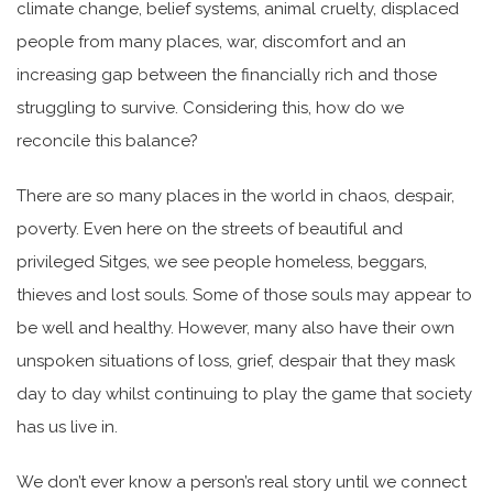
climate change, belief systems, animal cruelty, displaced
people from many places, war, discomfort and an
increasing gap between the financially rich and those
struggling to survive. Considering this, how do we
reconcile this balance?
There are so many places in the world in chaos, despair,
poverty. Even here on the streets of beautiful and
privileged Sitges, we see people homeless, beggars,
thieves and lost souls. Some of those souls may appear to
be well and healthy. However, many also have their own
unspoken situations of loss, grief, despair that they mask
day to day whilst continuing to play the game that society
has us live in.
We don’t ever know a person’s real story until we connect