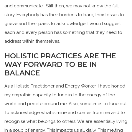
and communicate. Still then, we may not know the full
story. Everybody has their burdens to bare, their losses to
grieve and their pains to acknowledge. I would suggest
each and every person has something that they need to
address within themselves.
HOLISTIC PRACTICES ARE THE
WAY FORWARD TO BE IN
BALANCE
As a Holistic Practitioner and Energy Worker, I have honed
my empathic capacity to tune in to the energy of the
world and people around me. Also, sometimes to tune out!
To acknowledge what is mine and comes from me and to
recognise what belongs to others. We are essentially living
in a soup of energy. This impacts us all daily. This melting