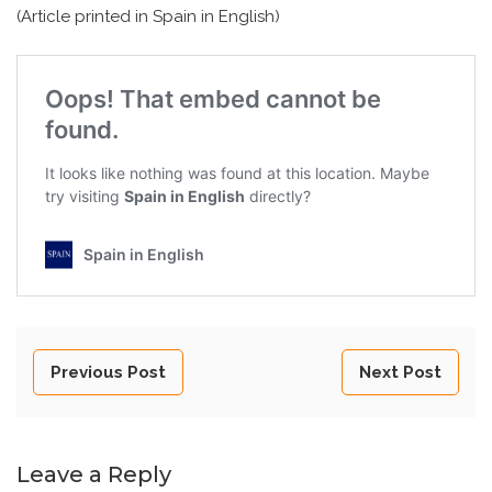
(Article printed in Spain in English)
Previous Post
Next Post
Leave a Reply