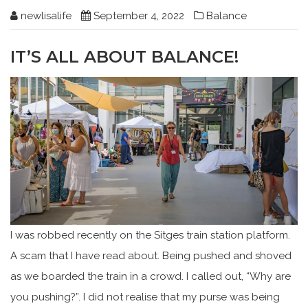
newlisalife
September 4, 2022
Balance
IT’S ALL ABOUT BALANCE!
I was robbed recently on the Sitges train station platform.
A scam that I have read about. Being pushed and shoved
as we boarded the train in a crowd. I called out, “Why are
you pushing?”. I did not realise that my purse was being