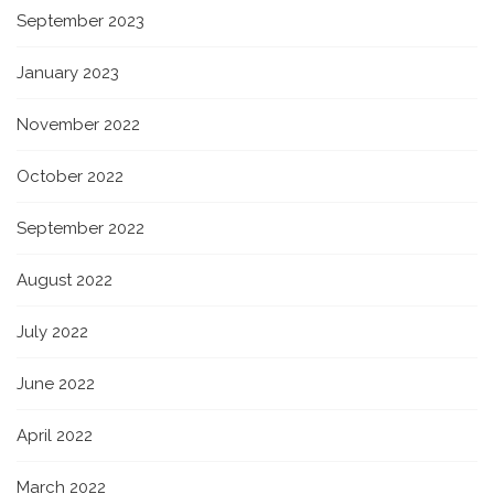
September 2023
January 2023
November 2022
October 2022
September 2022
August 2022
July 2022
June 2022
April 2022
March 2022