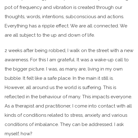
pot of frequency and vibration is created through our
thoughts, words, intentions, subconscious and actions.
Everything has a ripple effect. We are all connected. We
are all subject to the up and down of life.
2 weeks after being robbed, I walk on the street with a new
awareness. For this I am grateful. It was a wake-up call to
the bigger picture. I was, as many are, living in my own
bubble. It felt like a safe place. In the main it still is.
However, all around us the world is suffering. This is
reflected in the behaviour of many. This impacts everyone.
As a therapist and practitioner, I come into contact with all
kinds of conditions related to stress, anxiety and various
conditions of imbalance. They can be addressed. I ask
myself, how?