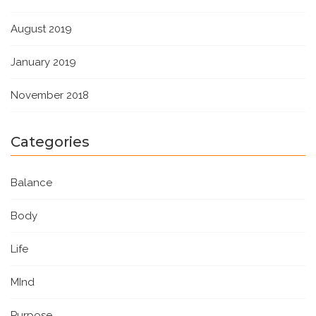
August 2019
January 2019
November 2018
Categories
Balance
Body
Life
MInd
Purpose