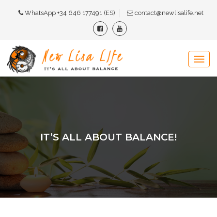
WhatsApp +34 646 177491 (ES)
contact@newlisalife.net
IT’S ALL ABOUT BALANCE!