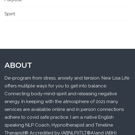
Spirit
ABOUT
De-program from stress, anxiety and tension. New Lisa Life
offers multiple ways for you to get into balance.
Connecting body-mind-spirit and releasing negative
energy. In keeping with the atmosphere of 2021 many
services are available online and in person connections
adhere to covid safe practice. I am a native English
speaking NLP Coach, Hypnotherapist and Timeline
Therapist® Accredited by (ABNLP)(TLT®A)and (ABH).