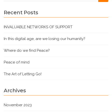
Recent Posts
INVALUABLE NETWORKS OF SUPPORT
In this digital age, are we losing our humanity?
Where do we find Peace?
Peace of mind
The Art of Letting Go!
Archives
November 2023