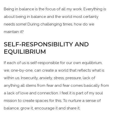
Being in balance is the focus of all my work. Everything is
about being in balance and the world most certainly
needs some! During challenging times, how do we
maintain it?
SELF-RESPONSIBILITY AND
EQUILIBRIUM
If each of us is self-responsible for our own equilibrium,
we, one-by-one, can create a world that reflects what is
within us. Insecurity, anxiety, stress, pressure, lack of
anything all stems from fear and fear comes basically from
a lack of love and connection. I feel it is part of my soul
mission to create spaces for this. To nurture a sense of
balance, grow it, encourage it and share it.