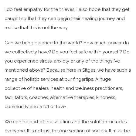
I do feel empathy for the thieves. I also hope that they get
caught so that they can begin their healing journey and
realise that this is not the way.
Can we bring balance to the world? How much power do
we collectively have? Do you feel safe within yourself? Do
you experience stress, anxiety or any of the things I’ve
mentioned above? Because here in Sitges, we have such a
range of holistic services at our fingertips. A huge
collective of healers, health and wellness practitioners,
facilitators, coaches, alternative therapies, kindness,
community and a lot of love.
We can be part of the solution and the solution includes
everyone. It is not just for one section of society. It must be