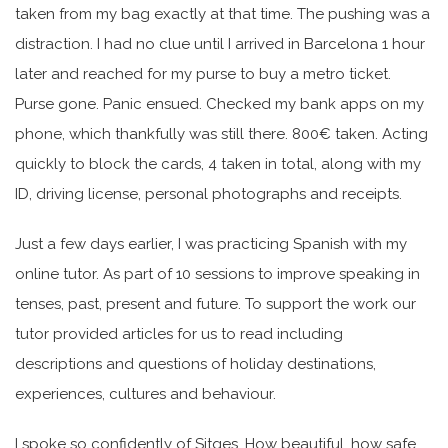
taken from my bag exactly at that time. The pushing was a
distraction. I had no clue until I arrived in Barcelona 1 hour
later and reached for my purse to buy a metro ticket.
Purse gone. Panic ensued. Checked my bank apps on my
phone, which thankfully was still there. 800€ taken. Acting
quickly to block the cards, 4 taken in total, along with my
ID, driving license, personal photographs and receipts.
Just a few days earlier, I was practicing Spanish with my
online tutor. As part of 10 sessions to improve speaking in
tenses, past, present and future. To support the work our
tutor provided articles for us to read including
descriptions and questions of holiday destinations,
experiences, cultures and behaviour.
I spoke so confidently of Sitges. How beautiful, how safe,