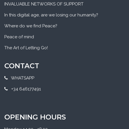
INVALUABLE NETWORKS OF SUPPORT
In this digital age, are we losing our humanity?
Where do we find Peace?
Peace of mind
The Art of Letting Go!
CONTACT
WHATSAPP
+34 646177491
OPENING HOURS