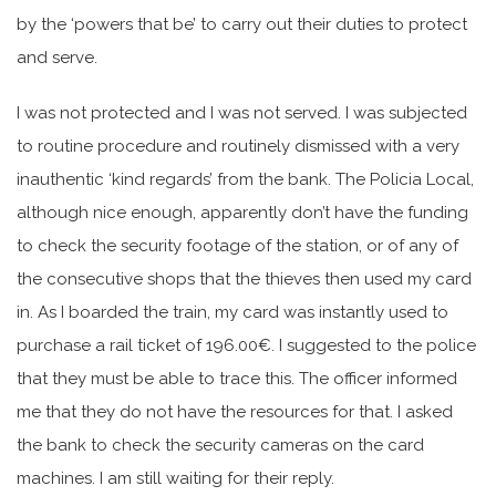
by the ‘powers that be’ to carry out their duties to protect
and serve.
I was not protected and I was not served. I was subjected
to routine procedure and routinely dismissed with a very
inauthentic ‘kind regards’ from the bank. The Policia Local,
although nice enough, apparently don’t have the funding
to check the security footage of the station, or of any of
the consecutive shops that the thieves then used my card
in. As I boarded the train, my card was instantly used to
purchase a rail ticket of 196.00€. I suggested to the police
that they must be able to trace this. The officer informed
me that they do not have the resources for that. I asked
the bank to check the security cameras on the card
machines. I am still waiting for their reply.