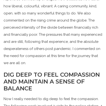
how liberal, colourful, vibrant. A caring community, kind,
open, with so many wonderful things to do. We also
commented on the rising crime around the globe. The
perceived intensity of the divide between financially rich
and financially poor. The pressures that many experienced
and are still, following that experience, and the absolute
desperateness of others post pandemic. I commented on
the need for compassion at this time for the journey that
we are all on.
DIG DEEP TO FEEL COMPASSION
AND MAINTAIN A SENSE OF
BALANCE
Now I really needed to dig deep to feel the compassion.
The following week involved 3 visits to the police station, 4