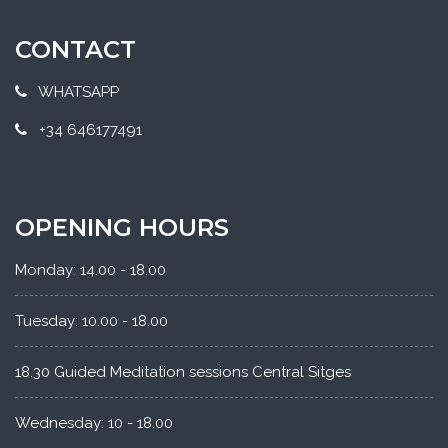
CONTACT
WHATSAPP
+34 646177491
OPENING HOURS
Monday: 14.00 - 18.00
Tuesday: 10.00 - 18.00
18.30 Guided Meditation sessions Central Sitges
Wednesday: 10 - 18.00