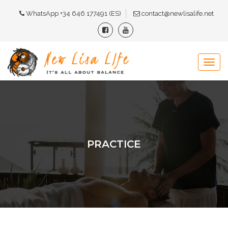
WhatsApp +34 646 177491 (ES)
contact@newlisalife.net
PRACTICE