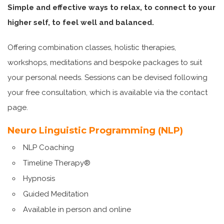
Simple and effective ways to relax, to connect to your
higher self, to feel well and balanced.
Offering combination classes, holistic therapies,
workshops, meditations and bespoke packages to suit
your personal needs. Sessions can be devised following
your free consultation, which is available via the contact
page.
Neuro Linguistic Programming (NLP)
NLP Coaching
Timeline Therapy®
Hypnosis
Guided Meditation
Available in person and online