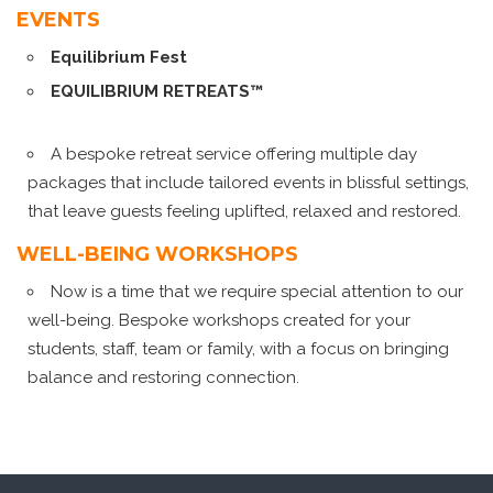
EVENTS
Equilibrium Fest
EQUILIBRIUM RETREATS™
A bespoke retreat service offering multiple day
packages that include tailored events in blissful settings,
that leave guests feeling uplifted, relaxed and restored.
WELL-BEING WORKSHOPS
Now is a time that we require special attention to our
well-being. Bespoke workshops created for your
students, staff, team or family, with a focus on bringing
balance and restoring connection.