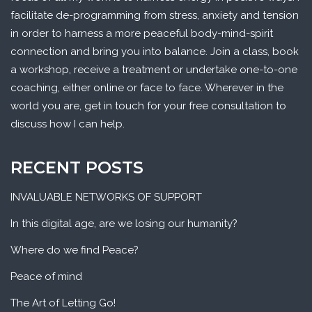
facilitate de-programming from stress, anxiety and tension
in order to harness a more peaceful body-mind-spirit
connection and bring you into balance. Join a class, book
a workshop, receive a treatment or undertake one-to-one
coaching, either online or face to face. Wherever in the
world you are, get in touch for your free consultation to
discuss how I can help.
RECENT POSTS
INVALUABLE NETWORKS OF SUPPORT
In this digital age, are we losing our humanity?
Where do we find Peace?
Peace of mind
The Art of Letting Go!