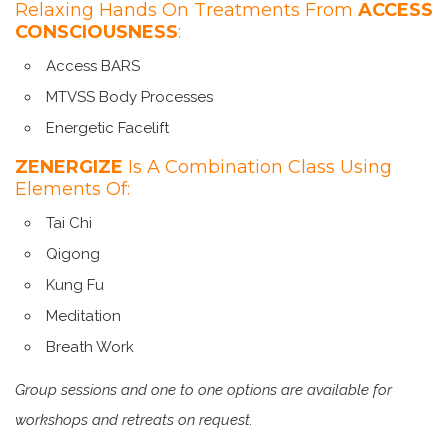
Relaxing Hands On Treatments From
ACCESS
CONSCIOUSNESS
:
Access BARS
MTVSS Body Processes
Energetic Facelift
ZENERGIZE
Is A Combination Class Using
Elements Of:
Tai Chi
Qigong
Kung Fu
Meditation
Breath Work
Group sessions and one to one options are available for
workshops and retreats on request.