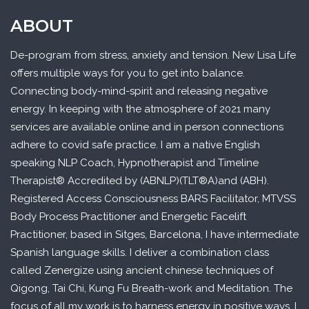
ABOUT
De-program from stress, anxiety and tension. New Lisa Life
offers multiple ways for you to get into balance.
Connecting body-mind-spirit and releasing negative
energy. In keeping with the atmosphere of 2021 many
services are available online and in person connections
adhere to covid safe practice. I am a native English
speaking NLP Coach, Hypnotherapist and Timeline
Therapist® Accredited by (ABNLP)(TLT®A)and (ABH).
Registered Access Consciousness BARS Facilitator, MTVSS
Body Process Practitioner and Energetic Facelift
Practitioner, based in Sitges, Barcelona, I have intermediate
Spanish language skills. I deliver a combination class
called Zenergize using ancient chinese techniques of
Qigong, Tai Chi, Kung Fu Breath-work and Meditation. The
focus of all my work is to harness energy in positive ways. I