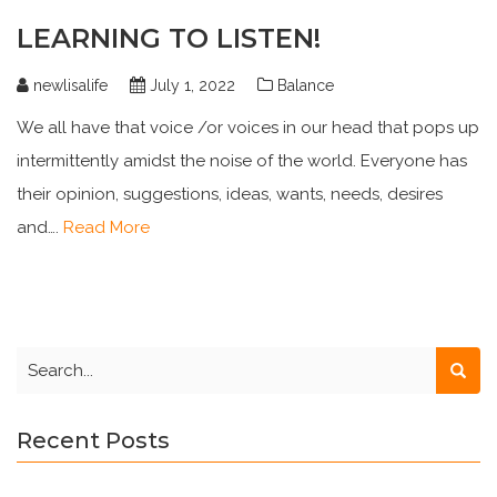
LEARNING TO LISTEN!
newlisalife
July 1, 2022
Balance
We all have that voice /or voices in our head that pops up
intermittently amidst the noise of the world. Everyone has
their opinion, suggestions, ideas, wants, needs, desires
and….
Read More
Recent Posts