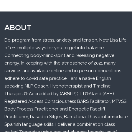
ABOUT
De-program from stress, anxiety and tension. New Lisa Life
offers multiple ways for you to get into balance.
Connecting body-mind-spirit and releasing negative
energy. In keeping with the atmosphere of 2021 many
services are available online and in person connections
adhere to covid safe practice. I am a native English
speaking NLP Coach, Hypnotherapist and Timeline
Therapist® Accredited by (ABNLP)(TLT®A)and (ABH).
Registered Access Consciousness BARS Facilitator, MTVSS
Body Process Practitioner and Energetic Facelift
Practitioner, based in Sitges, Barcelona, I have intermediate
Spanish language skills. I deliver a combination class