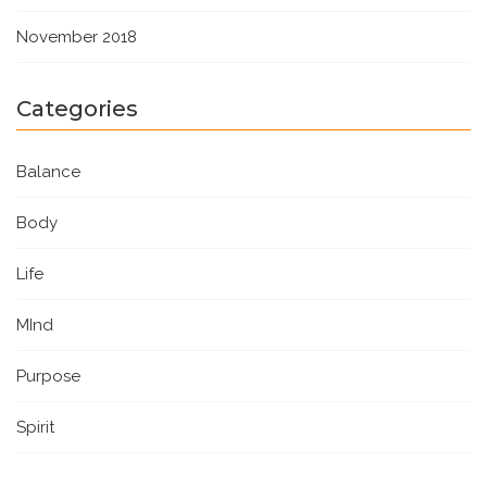
November 2018
Categories
Balance
Body
Life
MInd
Purpose
Spirit