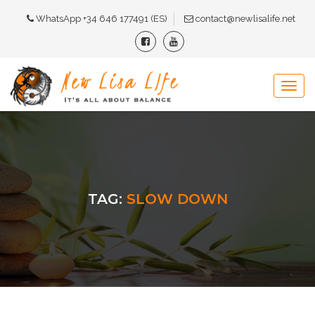
WhatsApp +34 646 177491 (ES)
contact@newlisalife.net
TAG:
SLOW DOWN