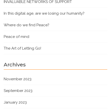
INVALUABLE NETWORKS OF SUPPORT
In this digital age, are we losing our humanity?
Where do we find Peace?
Peace of mind
The Art of Letting Go!
Archives
November 2023
September 2023
January 2023