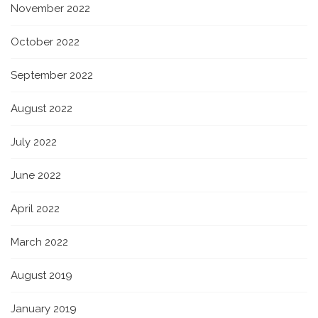
November 2022
October 2022
September 2022
August 2022
July 2022
June 2022
April 2022
March 2022
August 2019
January 2019