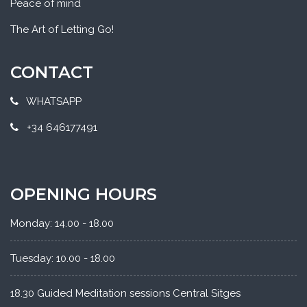
Peace of mind
The Art of Letting Go!
CONTACT
WHATSAPP
+34 646177491
OPENING HOURS
Monday: 14.00 - 18.00
Tuesday: 10.00 - 18.00
18.30 Guided Meditation sessions Central Sitges