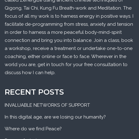
called Zenergize using ancient chinese techniques of
Qigong, Tai Chi, Kung Fu Breath-work and Meditation. The
focus of all my work is to harness energy in positive ways. I
facilitate de-programming from stress, anxiety and tension
in order to harness a more peaceful body-mind-spirit
connection and bring you into balance. Join a class, book
a workshop, receive a treatment or undertake one-to-one
coaching, either online or face to face. Wherever in the
world you are, get in touch for your free consultation to
discuss how I can help.
RECENT POSTS
INVALUABLE NETWORKS OF SUPPORT
In this digital age, are we losing our humanity?
Where do we find Peace?