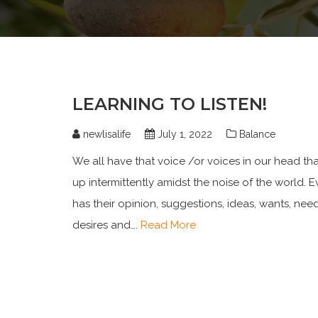
LEARNING TO LISTEN!
newlisalife
July 1, 2022
Balance
We all have that voice /or voices in our head th
up intermittently amidst the noise of the world. 
has their opinion, suggestions, ideas, wants, need
desires and….
Read More