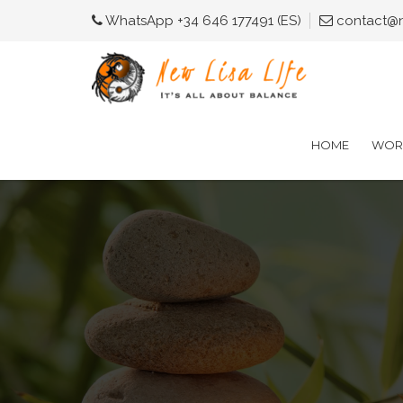
WhatsApp +34 646 177491 (ES)
contact@ne
HOME
WORK