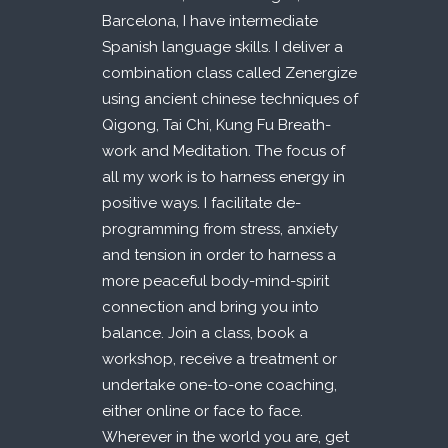
Barcelona, I have intermediate
Spanish language skills. I deliver a
combination class called Zenergize
using ancient chinese techniques of
Qigong, Tai Chi, Kung Fu Breath-
work and Meditation. The focus of
all my work is to harness energy in
positive ways. I facilitate de-
programming from stress, anxiety
and tension in order to harness a
more peaceful body-mind-spirit
connection and bring you into
balance. Join a class, book a
workshop, receive a treatment or
undertake one-to-one coaching,
either online or face to face.
Wherever in the world you are, get