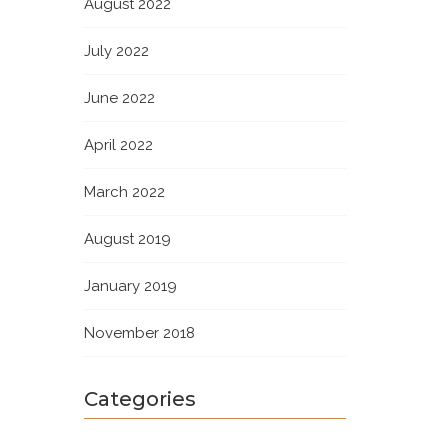
August 2022
July 2022
June 2022
April 2022
March 2022
August 2019
January 2019
November 2018
Categories