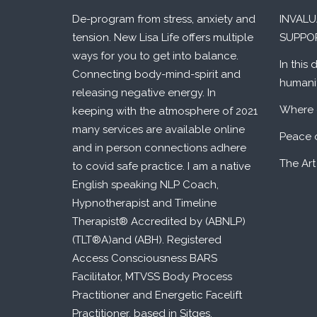
De-program from stress, anxiety and
INVAL
tension. New Lisa Life offers multiple
SUPPO
ways for you to get into balance.
In this 
Connecting body-mind-spirit and
humani
releasing negative energy. In
Where 
keeping with the atmosphere of 2021
many services are available online
Peace 
and in person connections adhere
The Art
to covid safe practice. I am a native
English speaking NLP Coach,
Hypnotherapist and Timeline
Therapist® Accredited by (ABNLP)
(TLT®A)and (ABH). Registered
Access Consciousness BARS
Facilitator, MTVSS Body Process
Practitioner and Energetic Facelift
Practitioner, based in Sitges,