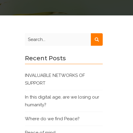
Recent Posts
INVALUABLE NETWORKS OF
SUPPORT
In this digital age, are we losing our
humanity?
Where do we find Peace?
Peace of mind