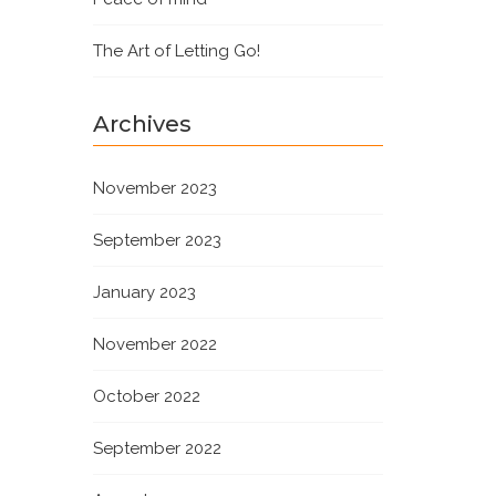
The Art of Letting Go!
Archives
November 2023
September 2023
January 2023
November 2022
October 2022
September 2022