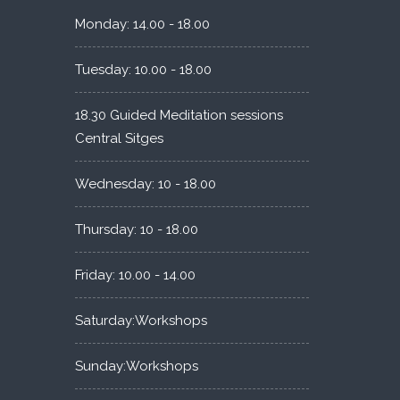
Monday: 14.00 - 18.00
Tuesday: 10.00 - 18.00
18.30 Guided Meditation sessions
Central Sitges
Wednesday: 10 - 18.00
Thursday: 10 - 18.00
Friday: 10.00 - 14.00
Saturday:Workshops
Sunday:Workshops