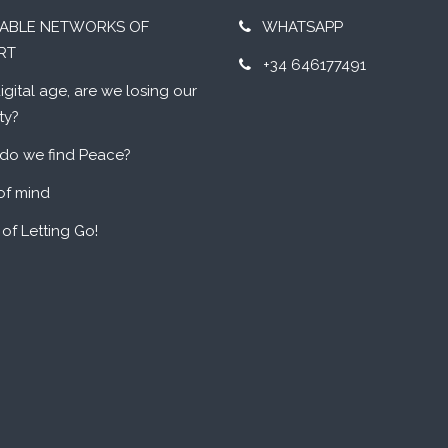
UABLE NETWORKS OF
WHATSAPP
RT
+34 646177491
digital age, are we losing our
ty?
do we find Peace?
of mind
 of Letting Go!