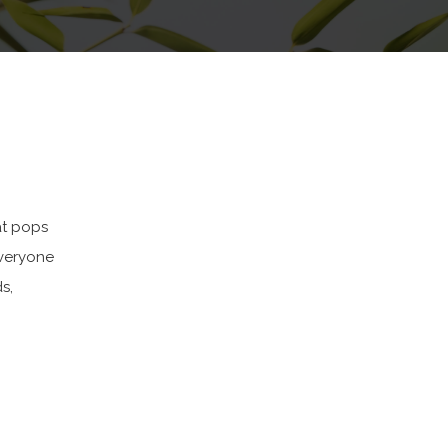
at pops
Everyone
s,