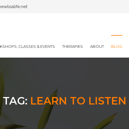
wlisalife.net
SHOPS, CLASSES & EVENTS
THERAPIES
ABOUT
BLOG
TAG:
LEARN TO LISTEN