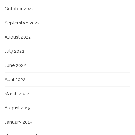
October 2022
September 2022
August 2022
July 2022
June 2022
April 2022
March 2022
August 2019
January 2019