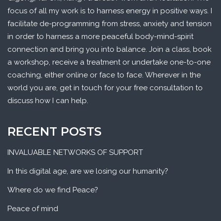
focus of all my work is to harness energy in positive ways. I
facilitate de-programming from stress, anxiety and tension
in order to harness a more peaceful body-mind-spirit
connection and bring you into balance. Join a class, book
a workshop, receive a treatment or undertake one-to-one
coaching, either online or face to face. Wherever in the
world you are, get in touch for your free consultation to
discuss how I can help.
RECENT POSTS
INVALUABLE NETWORKS OF SUPPORT
In this digital age, are we losing our humanity?
Where do we find Peace?
Peace of mind