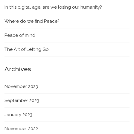
In this digital age, are we losing our humanity?
Where do we find Peace?
Peace of mind
The Art of Letting Go!
Archives
November 2023
September 2023
January 2023
November 2022