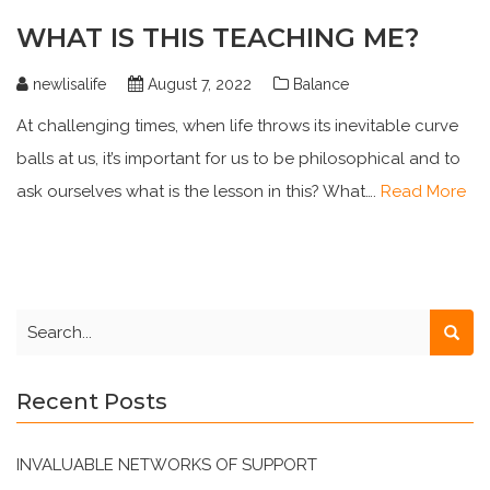
WHAT IS THIS TEACHING ME?
newlisalife
August 7, 2022
Balance
At challenging times, when life throws its inevitable curve
balls at us, it’s important for us to be philosophical and to
ask ourselves what is the lesson in this? What….
Read More
Recent Posts
INVALUABLE NETWORKS OF SUPPORT