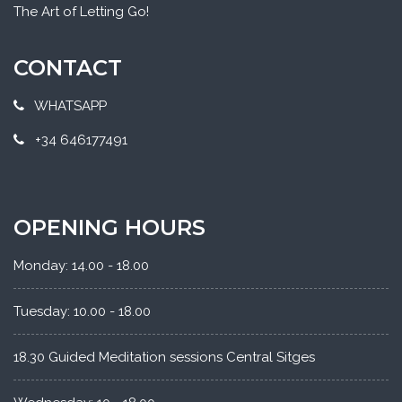
The Art of Letting Go!
CONTACT
WHATSAPP
+34 646177491
OPENING HOURS
Monday: 14.00 - 18.00
Tuesday: 10.00 - 18.00
18.30 Guided Meditation sessions Central Sitges