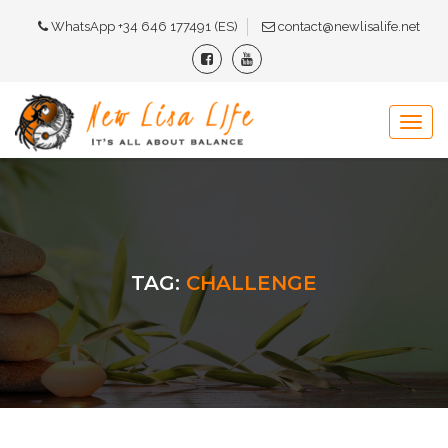
WhatsApp +34 646 177491 (ES)
contact@newlisalife.net
TAG:
CHALLENGE