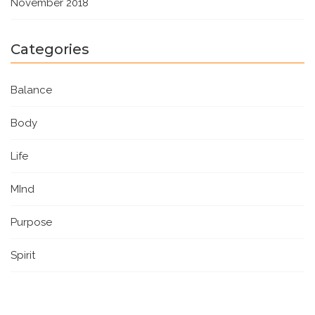
November 2018
Categories
Balance
Body
Life
MInd
Purpose
Spirit