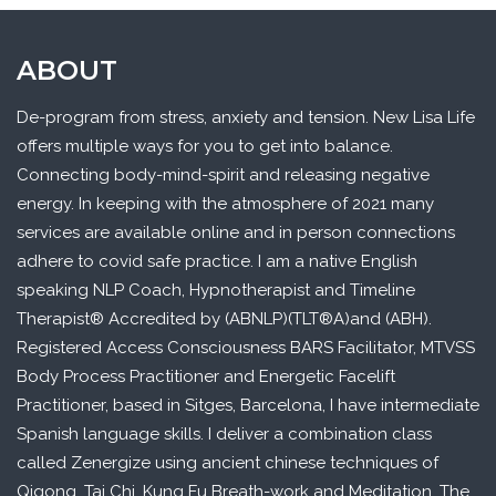
ABOUT
De-program from stress, anxiety and tension. New Lisa Life
offers multiple ways for you to get into balance.
Connecting body-mind-spirit and releasing negative
energy. In keeping with the atmosphere of 2021 many
services are available online and in person connections
adhere to covid safe practice. I am a native English
speaking NLP Coach, Hypnotherapist and Timeline
Therapist® Accredited by (ABNLP)(TLT®A)and (ABH).
Registered Access Consciousness BARS Facilitator, MTVSS
Body Process Practitioner and Energetic Facelift
Practitioner, based in Sitges, Barcelona, I have intermediate
Spanish language skills. I deliver a combination class
called Zenergize using ancient chinese techniques of
Qigong, Tai Chi, Kung Fu Breath-work and Meditation. The