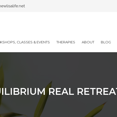
wlisalife.net
SHOPS, CLASSES & EVENTS
THERAPIES
ABOUT
BLOG
ILIBRIUM REAL RETREA