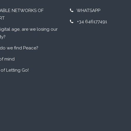
UABLE NETWORKS OF
WHATSAPP
RT
+34 646177491
digital age, are we losing our
ty?
do we find Peace?
of mind
 of Letting Go!