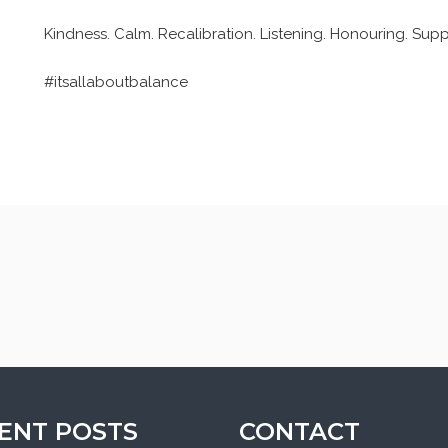
Kindness. Calm. Recalibration. Listening. Honouring. Su
#itsallaboutbalance
ENT POSTS
CONTACT