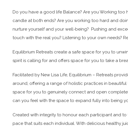
Do you have a good life Balance? Are you Working too har
candle at both ends? Are you working too hard and doi
nurture yourself and your well-being? Pushing and excee
touch with the real you? Listening to your own needs? 
Equilibrium Retreats create a safe space for you to unwi
spirit is calling for and offers space for you to take a br
Facilitated by New Lisa Life, Equilibrium – Retreats provi
around, offering a range of holistic practices in beautifu
space for you to genuinely connect and open completely
can you feel with the space to expand fully into bein
Created with integrity to honour each participant and to
pace that suits each individual. With delicious healthy j