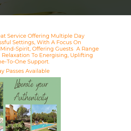
at Service Offering Multiple Day
ssful Settings, With A Focus On
Mind-Spirit, Offering Guests A Range
Relaxation To Energising, Uplifting
ne-To-One Support.
y Passes Available