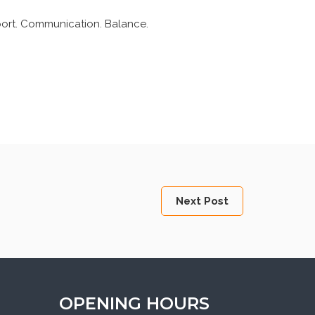
pport. Communication. Balance.
Next Post
OPENING HOURS