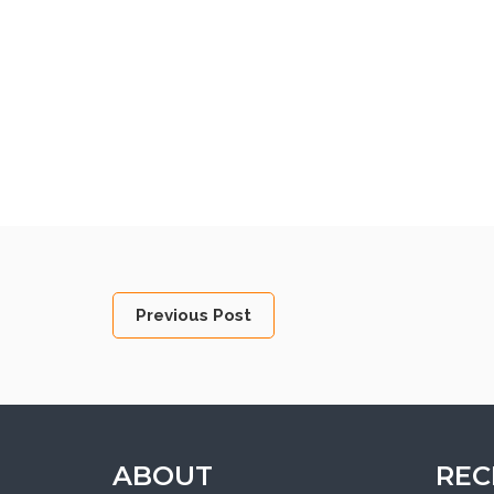
Previous Post
ABOUT
REC