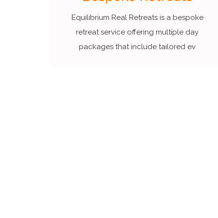
Equilibrium Real Retreats is a bespoke
retreat service offering multiple day
packages that include tailored ev