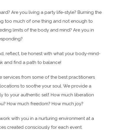
d? Are you living a party life-style? Burning the
ng too much of one thing and not enough to
ding limits of the body and mind? Are you in
Responding?
nd, reflect, be honest with what your body-mind-
eak and find a path to balance!
de services from some of the best practitioners
l locations to soothe your soul. We provide a
 to your authentic self. How much liberation
g you? How much freedom? How much joy?
 work with you in a nurturing environment at a
uices created consciously for each event.