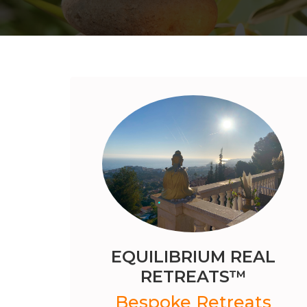
EQUILIBRIUM REAL
RETREATS™️
Bespoke Retreats