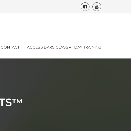
CONTACT
ACCESS BARS CLASS – 1 DAY TRAINING
TS™️