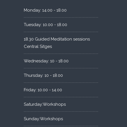
Monday: 14.00 - 18.00
Tuesday: 10.00 - 18.00
18.30 Guided Meditation sessions
Central Sitges
Wednesday: 10 - 18.00
Thursday: 10 - 18.00
Friday: 10.00 - 14.00
Saturday:Workshops
Sunday:Workshops