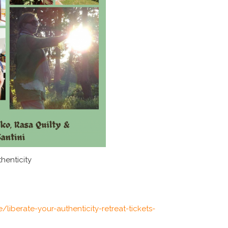
henticity
/liberate-your-authenticity-retreat-tickets-