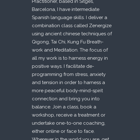
Practitioner, based in Sitges,
Barcelona, I have intermediate
Spanish language skills. I deliver a
combination class called Zenergize
using ancient chinese techniques of
Qigong, Tai Chi, Kung Fu Breath-
work and Meditation. The focus of
all my work is to harness energy in
positive ways. I facilitate de-
programming from stress, anxiety
and tension in order to harness a
more peaceful body-mind-spirit
connection and bring you into
balance. Join a class, book a
workshop, receive a treatment or
undertake one-to-one coaching,
either online or face to face.
Wherever in the world you are, get