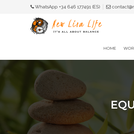
WhatsApp +34 646 177491 (ES)
contact@ne
HOME
WORK
EQU