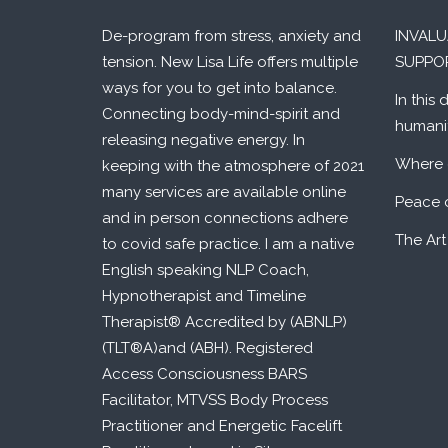
De-program from stress, anxiety and
INVAL
tension. New Lisa Life offers multiple
SUPPO
ways for you to get into balance.
In this 
Connecting body-mind-spirit and
humani
releasing negative energy. In
Where 
keeping with the atmosphere of 2021
many services are available online
Peace 
and in person connections adhere
The Art
to covid safe practice. I am a native
English speaking NLP Coach,
Hypnotherapist and Timeline
Therapist® Accredited by (ABNLP)
(TLT®A)and (ABH). Registered
Access Consciousness BARS
Facilitator, MTVSS Body Process
Practitioner and Energetic Facelift