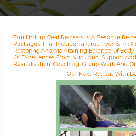
Equilibrium Real Retreats Is A Bespoke Retre
Packages That Include Tailored Events In Bli
Restoring And Maintaining Balance Of Body-
Of Experiences From Nurturing, Support And 
Revitalisation, Coaching, Group Work And O
Our Next Retreat With Da