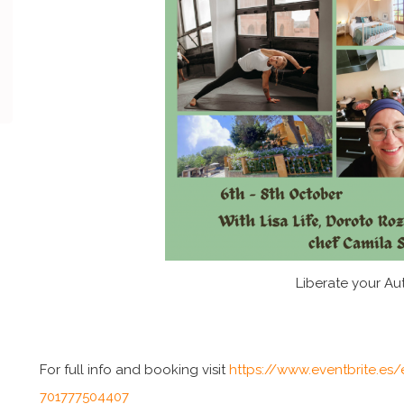
Liberate your Aut
For full info and booking visit
https://www.eventbrite.es/e
701777504407